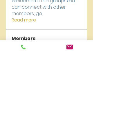
Welcome to the group! You
can connect with other
members, ge
...
Read more
Members
newriverchurch
Follow
newriverchurch
Akash Tyagi
Follow
Vikas Kokate
Follow
kajaljadhav2264
Follow
kajaljadhav2264
Digital V
Follow
See All Members (18)