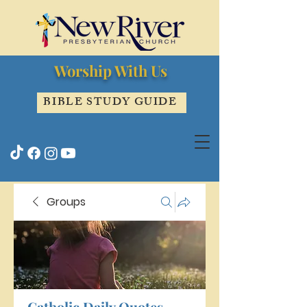
Worship With Us
BIBLE STUDY GUIDE
Groups
Catholic Daily Quotes