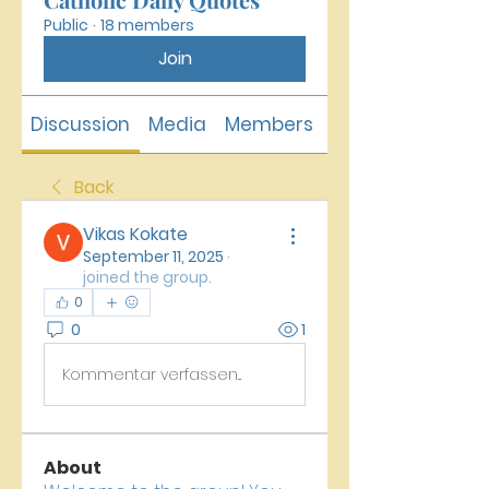
Public
·
18 members
Join
Discussion
Media
Members
About
Back
Vikas Kokate
September 11, 2025
·
joined the group.
0
0
1
Kommentar verfassen...
About