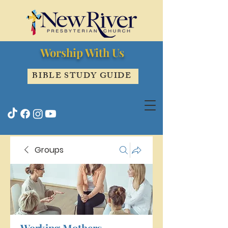
Worship With Us
BIBLE STUDY GUIDE
Groups
Working Mothers