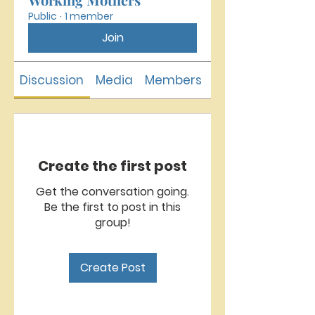
Public
·
1 member
Join
Discussion
Media
Members
About
Create the first post
Get the conversation going.
Be the first to post in this
group!
Create Post