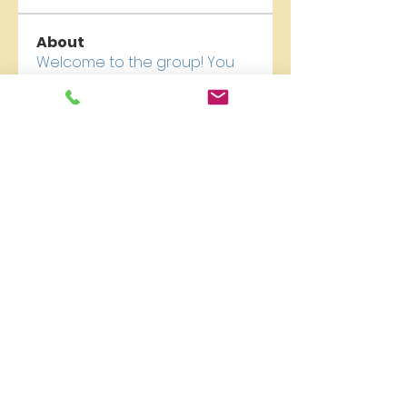
About
Welcome to the group! You
can connect with other
members, ge
...
Read more
Members
newriverchurch
Follow
newriverchurch
See All Members (1)
New River Presbyterian Church 4159 W. Girard