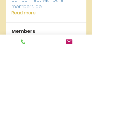
can connect with other
members, ge
...
Read more
Members
carelyn collection
Follow
qzuMa san
Follow
Liburan Bali
Follow
James Froster
Follow
newriverchurch
Follow
newriverchurch
See All Members (9)