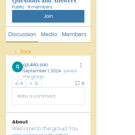
Public
·
9 members
Join
Discussion
Media
Members
About
Back
qzuMa san
September 1, 2024
·
joined
the group.
0
0
Write a comment...
About
Welcome to the group! You