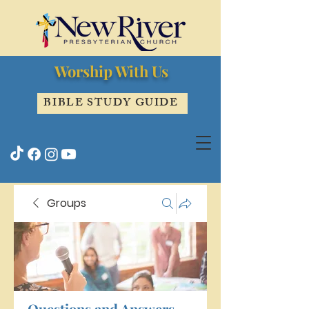
Worship With Us
BIBLE STUDY GUIDE
Groups
Questions and Answers