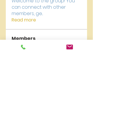
Welcome to the group! You
can connect with other
members, ge
...
Read more
Members
carelyn collection
Follow
qzuMa san
Follow
Liburan Bali
Follow
James Froster
Follow
newriverchurch
Follow
newriverchurch
See All Members (9)