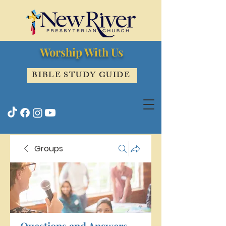
Worship With Us
BIBLE STUDY GUIDE
Groups
Questions and Answers