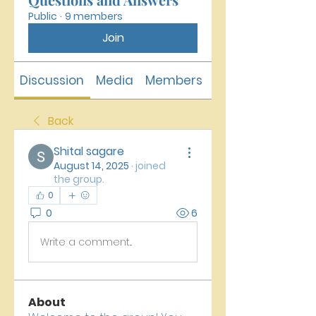
Public
·
9 members
Join
Discussion
Media
Members
About
Back
Shital sagare
August 14, 2025
·
joined
the group.
0
0
6
Write a comment...
About