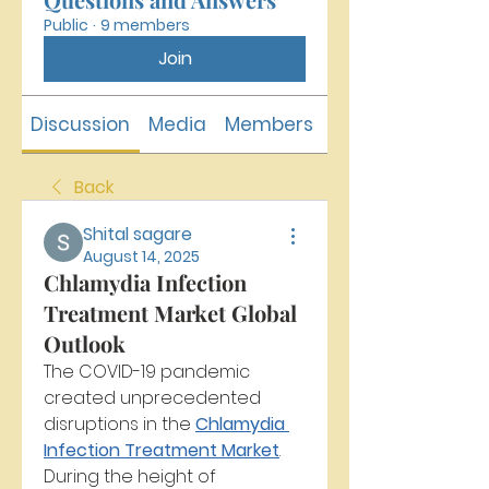
Public
·
9 members
Join
Discussion
Media
Members
About
Back
Shital sagare
August 14, 2025
Chlamydia Infection
Treatment Market Global
Outlook
The COVID-19 pandemic 
created unprecedented 
disruptions in the 
Chlamydia 
Infection Treatment Market
. 
During the height of 