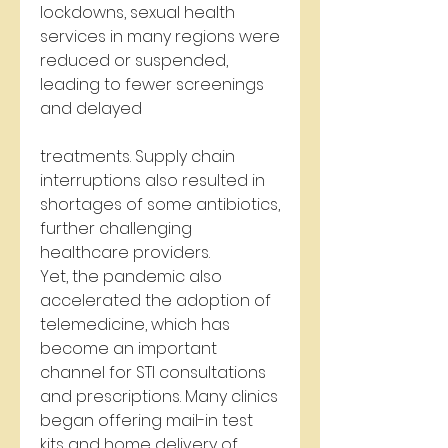
lockdowns, sexual health 
services in many regions were 
reduced or suspended, 
leading to fewer screenings 
and delayed 
treatments. Supply chain 
interruptions also resulted in 
shortages of some antibiotics, 
further challenging 
healthcare providers.
Yet, the pandemic also 
accelerated the adoption of 
telemedicine, which has 
become an important 
channel for STI consultations 
and prescriptions. Many clinics 
began offering mail-in test 
kits and home delivery of 