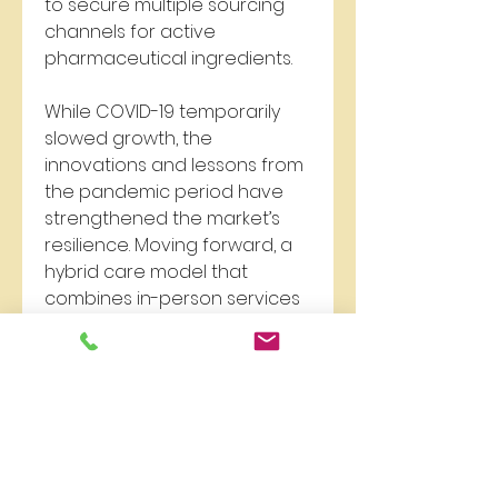
to secure multiple sourcing 
channels for active 
pharmaceutical ingredients.
While COVID-19 temporarily 
slowed growth, the 
innovations and lessons from 
the pandemic period have 
strengthened the market’s 
resilience. Moving forward, a 
hybrid care model that 
combines in-person services 
with remote options is 
expected to become the 
norm in the Chlamydia 
Infection Treatment Market.
0
0
9