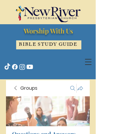
Worship With Us
BIBLE STUDY GUIDE
Groups
Questions and Answers