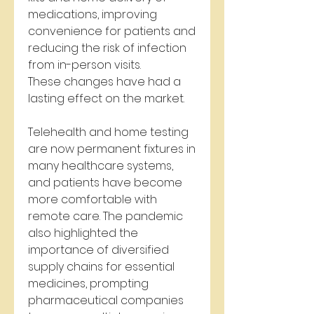
medications, improving 
convenience for patients and 
reducing the risk of infection 
from in-person visits.
These changes have had a 
lasting effect on the market. 
Telehealth and home testing 
are now permanent fixtures in 
many healthcare systems, 
and patients have become 
more comfortable with 
remote care. The pandemic 
also highlighted the 
importance of diversified 
supply chains for essential 
medicines, prompting 
pharmaceutical companies 