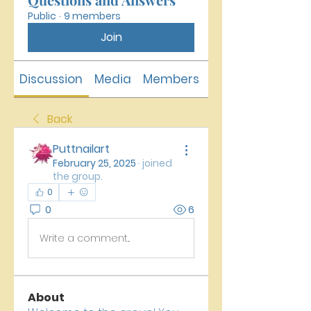
Public
·
9 members
Join
Discussion
Media
Members
About
Back
Puttnailart
February 25, 2025
·
joined
the group.
0
0
6
Write a comment...
About