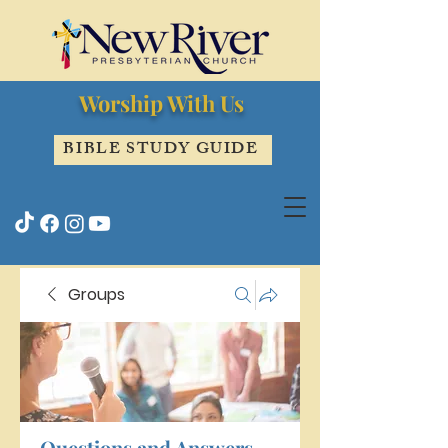
Worship With Us
BIBLE STUDY GUIDE
Groups
Questions and Answers