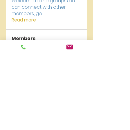
Welcome to the group! You
can connect with other
members, ge
...
Read more
Members
carelyn collection
Follow
qzuMa san
Follow
Liburan Bali
Follow
James Froster
Follow
newriverchurch
Follow
newriverchurch
See All Members (9)