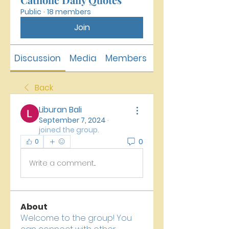
Public
·
18 members
Join
Discussion
Media
Members
About
Back
Liburan Bali
September 7, 2024
·
joined the group.
0
0
Write a comment...
About
Welcome to the group! You