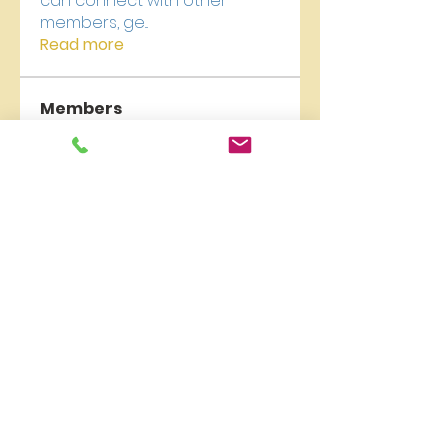
can connect with other
members, ge
...
Read more
Members
newriverchurch
Follow
newriverchurch
Akash Tyagi
Follow
Vikas Kokate
Follow
kajaljadhav2264
Follow
kajaljadhav2264
Digital V
Follow
See All Members (18)