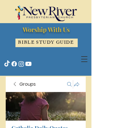
Worship With Us
BIBLE STUDY GUIDE
Groups
Catholic Daily Quotes