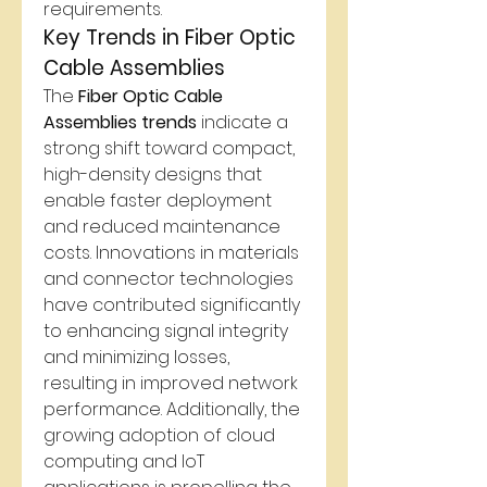
requirements.
Key Trends in Fiber Optic 
Cable Assemblies
The 
Fiber Optic Cable 
Assemblies trends
 indicate a 
strong shift toward compact, 
high-density designs that 
enable faster deployment 
and reduced maintenance 
costs. Innovations in materials 
and connector technologies 
have contributed significantly 
to enhancing signal integrity 
and minimizing losses, 
resulting in improved network 
performance. Additionally, the 
growing adoption of cloud 
computing and IoT 