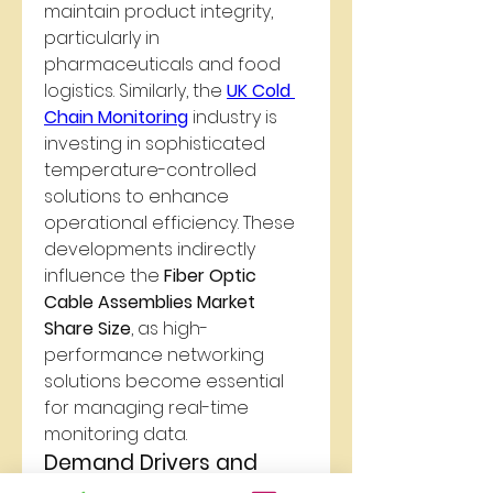
maintain product integrity, 
particularly in 
pharmaceuticals and food 
logistics. Similarly, the 
UK Cold 
Chain Monitoring
 industry is 
investing in sophisticated 
temperature-controlled 
solutions to enhance 
operational efficiency. These 
developments indirectly 
influence the 
Fiber Optic 
Cable Assemblies Market 
Share Size
, as high-
performance networking 
solutions become essential 
for managing real-time 
monitoring data.
Demand Drivers and 