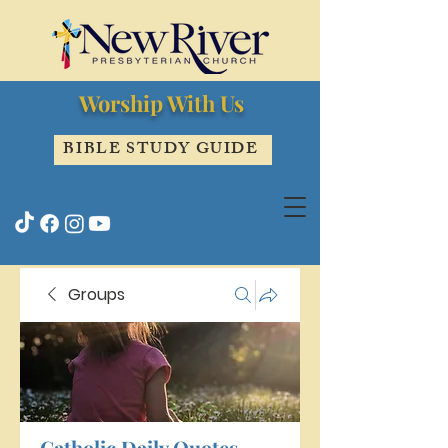
Worship With Us
BIBLE STUDY GUIDE
Groups
Catholic Daily Quotes