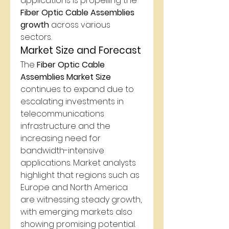
applications is propelling the 
Fiber Optic Cable Assemblies 
growth
 across various 
sectors.
Market Size and Forecast
The 
Fiber Optic Cable 
Assemblies Market Size
continues to expand due to 
escalating investments in 
telecommunications 
infrastructure and the 
increasing need for 
bandwidth-intensive 
applications. Market analysts 
highlight that regions such as 
Europe and North America 
are witnessing steady growth, 
with emerging markets also 
showing promising potential. 