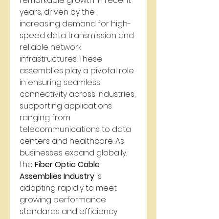
remarkable growth in recent 
years, driven by the 
increasing demand for high-
speed data transmission and 
reliable network 
infrastructures. These 
assemblies play a pivotal role 
in ensuring seamless 
connectivity across industries, 
supporting applications 
ranging from 
telecommunications to data 
centers and healthcare. As 
businesses expand globally, 
the 
Fiber Optic Cable 
Assemblies Industry
 is 
adapting rapidly to meet 
growing performance 
standards and efficiency 