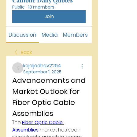
Public
·
18 members
Join
Discussion
Media
Members
About
Back
kajaljadhav2264
kajaljadhav2264
September 1, 2025
Advancements and 
Market Outlook for 
Fiber Optic Cable 
Assemblies
The 
Fiber Optic Cable 
Assemblies
 market has seen 