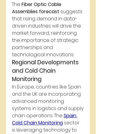
The 
Fiber Optic Cable 
Assemblies forecast
 suggests 
that rising demand in data-
driven industries will drive the 
market forward, reinforcing 
the importance of strategic 
partnerships and 
technological innovations.
Regional Developments 
and Cold Chain 
Monitoring
In Europe, countries like Spain 
and the UK are incorporating 
advanced monitoring 
systems in logistics and supply 
chain operations. The 
Spain 
Cold Chain Monitoring
 sector 
is leveraging technology to 