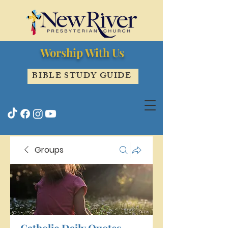
Worship With Us
BIBLE STUDY GUIDE
Groups
Catholic Daily Quotes