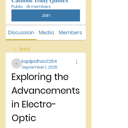
Public
·
18 members
Join
Discussion
Media
Members
About
Back
kajaljadhav2264
kajaljadhav2264
September 1, 2025
Exploring the 
Advancements 
in Electro-
Optic 