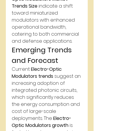
Trends Size
 indicate a shift 
toward miniaturized 
modulators with enhanced 
operational bandwidth, 
catering to both commercial 
and defense applications.
Emerging Trends 
and Forecast
Current 
Electro-Optic 
Modulators trends
 suggest an 
increasing adoption of 
integrated photonic circuits, 
which significantly reduces 
the energy consumption and 
cost of large-scale 
deployments. The 
Electro-
Optic Modulators growth
 is 