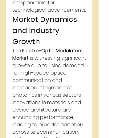
indispensable for 
technological advancements.
Market Dynamics 
and Industry 
Growth
The 
Electro-Optic Modulators 
Market
 is witnessing significant 
growth due to rising demand 
for high-speed optical 
communication and 
increased integration of 
photonics in various sectors. 
Innovations in materials and 
device architecture are 
enhancing performance, 
leading to broader adoption 
across telecommunication, 