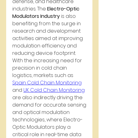
defense, and healthcare 
industries. The 
Electro-Optic 
Modulators Industry
 is also 
benefiting from the surge in 
research and development 
activities aimed at improving 
modulation efficiency and 
reducing device footprint.
With the increasing need for 
precision in cold chain 
logistics, markets such as 
Spain Cold Chain Monitoring
and 
UK Cold Chain Monitoring
are also indirectly driving the 
demand for accurate sensing 
and optical modulation 
technologies, where Electro-
Optic Modulators play a 
critical role in real-time data 