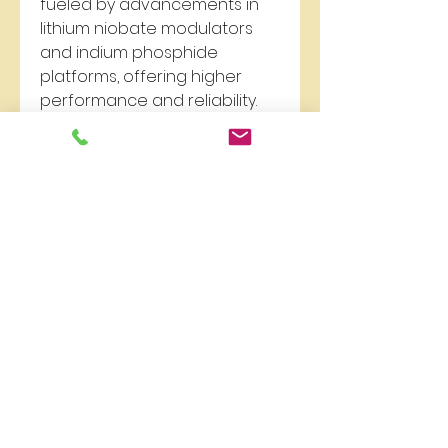
fueled by advancements in 
lithium niobate modulators 
and indium phosphide 
platforms, offering higher 
performance and reliability. 
According to recent 
Electro-
Optic Modulators forecast
, the 
demand will continue to rise, 
particularly in high-speed 
data centers and next-
generation communication 
networks.
In terms of 
Electro-Optic 
Modulators analysis
, market 
players are investing heavily 
in research to enhance 
modulation speed, reduce 
insertion loss, and improve 
compatibility with existing 