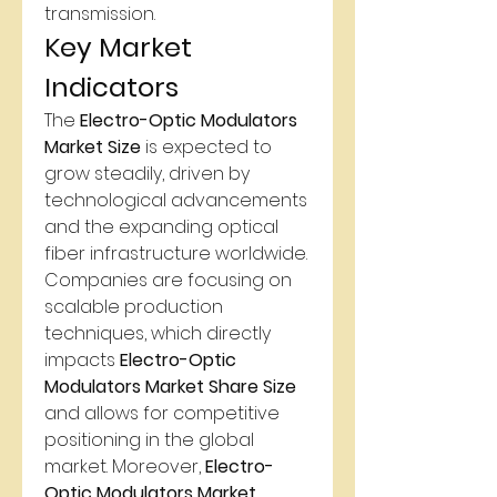
transmission.
Key Market 
Indicators
The 
Electro-Optic Modulators 
Market Size
 is expected to 
grow steadily, driven by 
technological advancements 
and the expanding optical 
fiber infrastructure worldwide. 
Companies are focusing on 
scalable production 
techniques, which directly 
impacts 
Electro-Optic 
Modulators Market Share Size
and allows for competitive 
positioning in the global 
market. Moreover, 
Electro-
Optic Modulators Market 