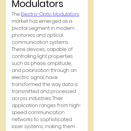
Modulators
The 
Electro-Optic Modulators
market has emerged as a 
pivotal segment in modern 
photonics and optical 
communication systems. 
These devices, capable of 
controlling light properties 
such as phase, amplitude, 
and polarization through an 
electric signal, have 
transformed the way data is 
transmitted and processed 
across industries. Their 
application ranges from high-
speed communication 
networks to sophisticated 
laser systems, making them 