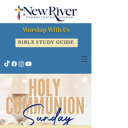
Worship With Us
BIBLE STUDY GUIDE