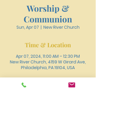
Worship &
Communion
Sun, Apr 07
  |  
New River Church
Time & Location
Apr 07, 2024, 11:00 AM – 12:30 PM
New River Church, 4159 W Girard Ave,
Philadelphia, PA 19104, USA
About the event
You can also join us for worship online 
through 
Youtube
.