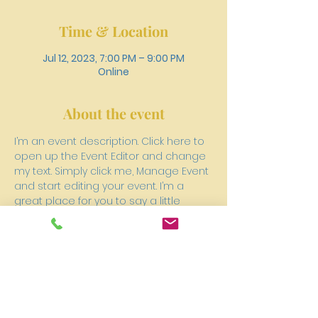
Time & Location
Jul 12, 2023, 7:00 PM – 9:00 PM
Online
About the event
I’m an event description. Click here to 
open up the Event Editor and change 
my text. Simply click me, Manage Event 
and start editing your event. I’m a 
great place for you to say a little 
more about your upcoming event. 
People like to know what they are 
getting before they show up to an 
event so use this space to give 
people a reason to come!