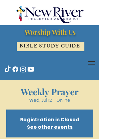
Worship With Us
BIBLE STUDY GUIDE
Weekly Prayer
Wed, Jul 12
  |  
Online
Registration is Closed
See other events