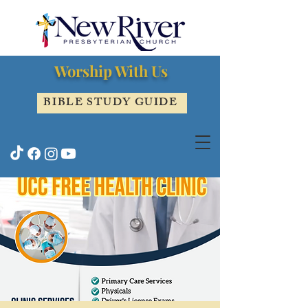
Worship With Us
BIBLE STUDY GUIDE