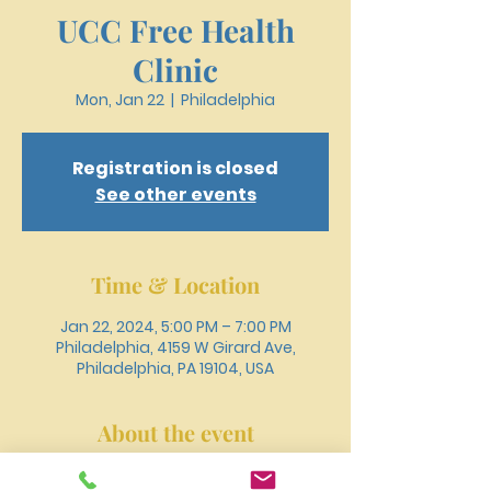
UCC Free Health
Clinic
Mon, Jan 22
  |  
Philadelphia
Registration is closed
See other events
Time & Location
Jan 22, 2024, 5:00 PM – 7:00 PM
Philadelphia, 4159 W Girard Ave,
Philadelphia, PA 19104, USA
About the event
Register online or call 215-477-3100 to 