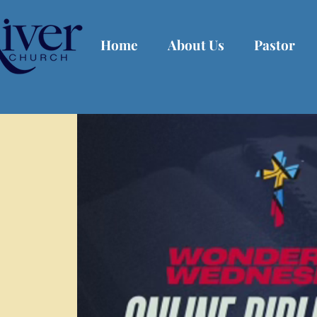
Home
About Us
Pastor