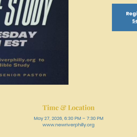
Regi
S
Time & Location
May 27, 2026, 6:30 PM – 7:30 PM
www.newriverphilly.org