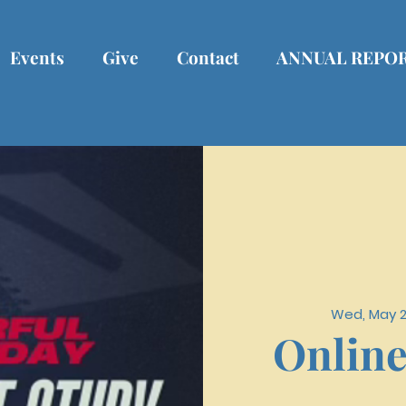
Events
Give
Contact
ANNUAL REPO
Wed, May 
Online