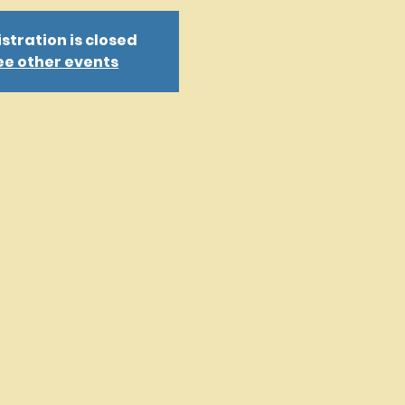
stration is closed
ee other events