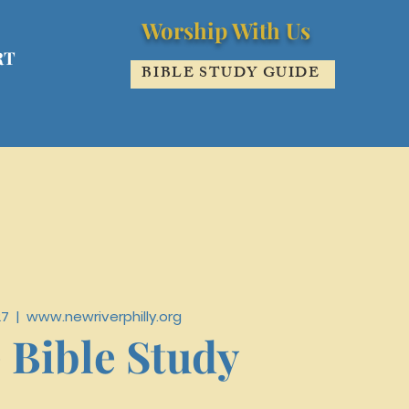
Worship With Us
RT
BIBLE STUDY GUIDE
27
  |  
www.newriverphilly.org
 Bible Study