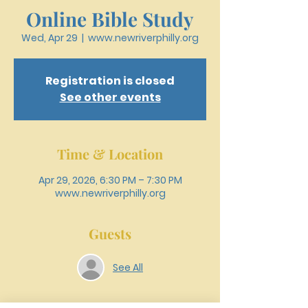
Online Bible Study
Wed, Apr 29
  |  
www.newriverphilly.org
Registration is closed
See other events
Time & Location
Apr 29, 2026, 6:30 PM – 7:30 PM
www.newriverphilly.org
Guests
See All