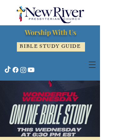
Worship With Us
BIBLE STUDY GUIDE