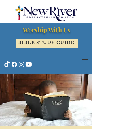
Worship With Us
BIBLE STUDY GUIDE