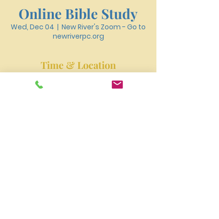
Online Bible Study
Wed, Dec 04
  |  
New River's Zoom - Go to
newriverpc.org
Time & Location
Dec 04, 2024, 6:30 PM – 7:40 PM
New River's Zoom - Go to newriverpc.org
New River Presbyterian Church 4159 W. Girard
Avenue, Philadelphia, PA 19104
newriverpres@gmail.com
Tel:
215-477-3100
©2023 by NEW RIVER PRESBYTERIAN CHURCH.