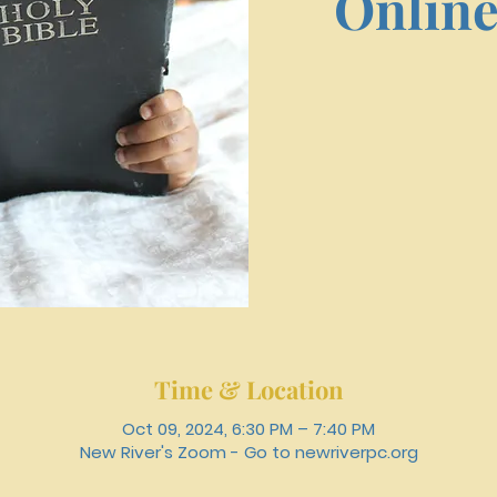
Online
Time & Location
Oct 09, 2024, 6:30 PM – 7:40 PM
New River's Zoom - Go to newriverpc.org