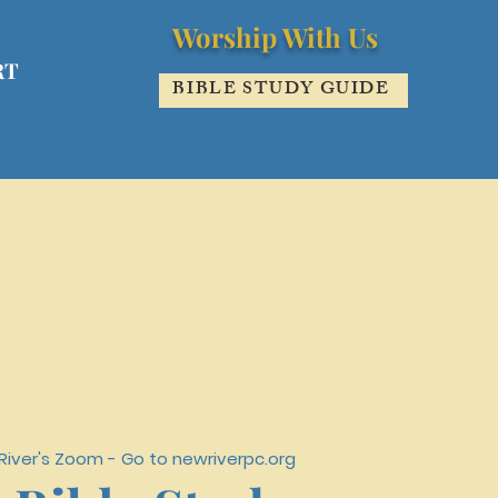
Worship With Us
RT
BIBLE STUDY GUIDE
iver's Zoom - Go to newriverpc.org