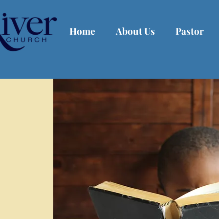
Home
About Us
Pastor