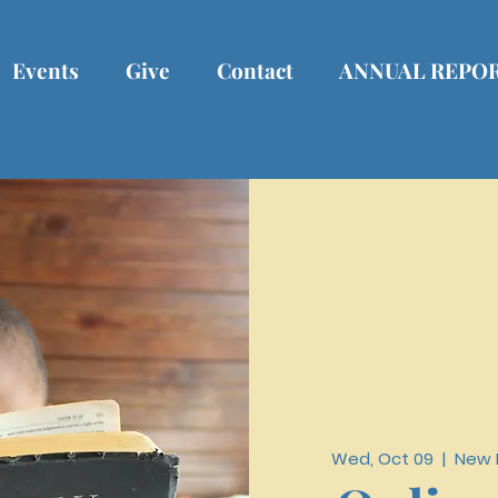
Events
Give
Contact
ANNUAL REPO
Wed, Oct 09
  |  
New R