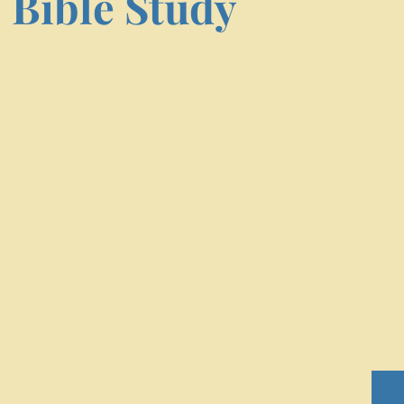
 Bible Study