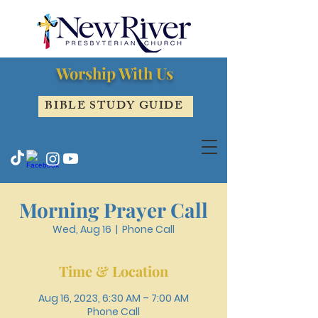
Worship With Us
BIBLE STUDY GUIDE
Morning Prayer Call
Wed, Aug 16
  |  
Phone Call
Time & Location
Aug 16, 2023, 6:30 AM – 7:00 AM
Phone Call