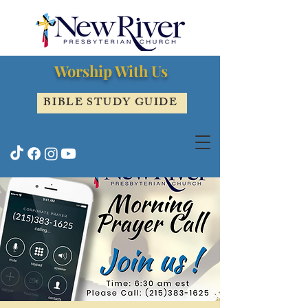
Worship With Us
BIBLE STUDY GUIDE