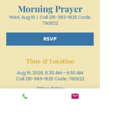
Morning Prayer
Wed, Aug 19
  |  
Call 215-383-1625 Code:
790622
RSVP
Time & Location
Aug 19, 2026, 6:30 AM – 6:50 AM
Call 215-383-1625 Code: 790622
Other dates
Wed, Aug 12, 6:30 AM
Wed, Aug 26, 6:30 AM
Wed, Sep 02, 6:30 AM
View all 18 dates