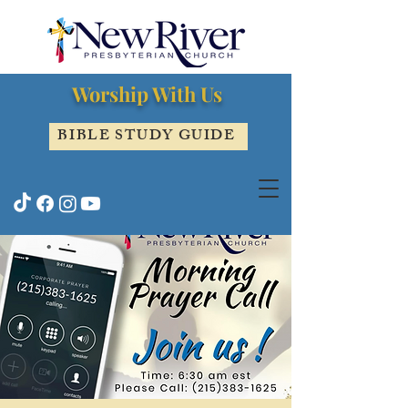
Worship With Us
BIBLE STUDY GUIDE