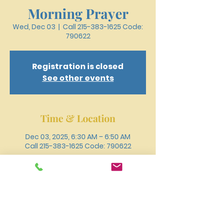
Morning Prayer
Wed, Dec 03
  |  
Call 215-383-1625 Code:
790622
Registration is closed
See other events
Time & Location
Dec 03, 2025, 6:30 AM – 6:50 AM
Call 215-383-1625 Code: 790622
Other dates
Wed, Aug 12, 6:30 AM
Wed, Aug 19, 6:30 AM
Wed, Aug 26, 6:30 AM
View all 18 dates