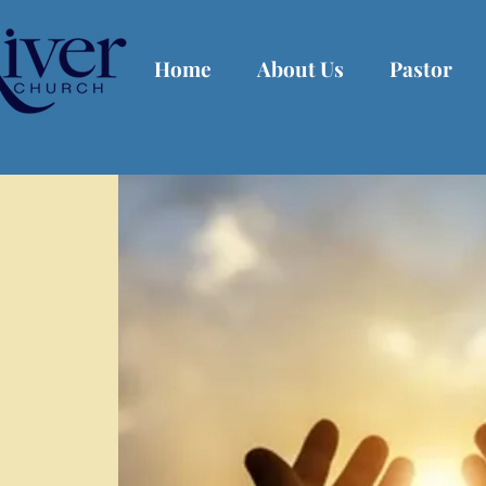
Home
About Us
Pastor