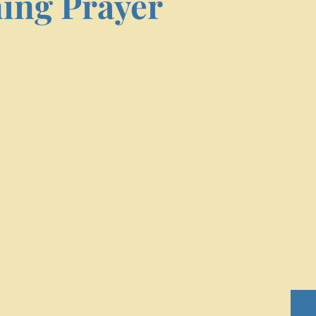
ing Prayer