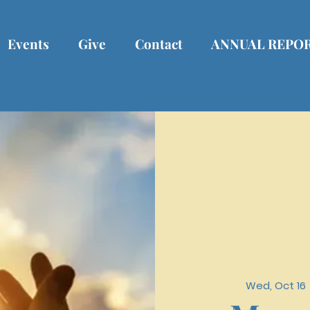
Events
Give
Contact
ANNUAL REPO
Wed, Oct 16
 