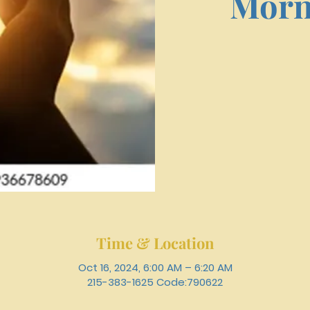
Morn
Time & Location
Oct 16, 2024, 6:00 AM – 6:20 AM
215-383-1625 Code:790622