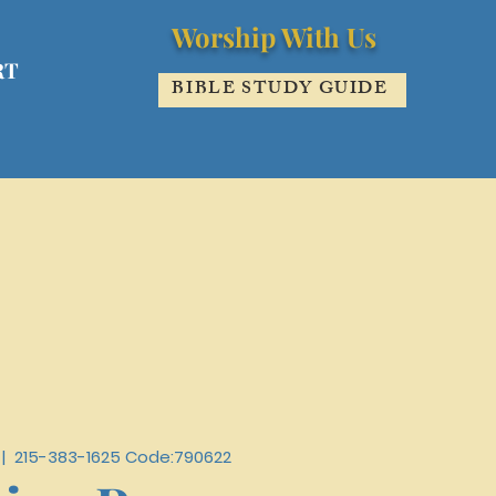
Worship With Us
RT
BIBLE STUDY GUIDE
 |  
215-383-1625 Code:790622