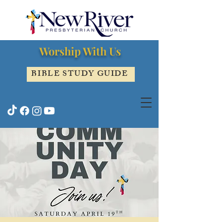
Worship With Us
BIBLE STUDY GUIDE