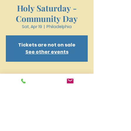
Holy Saturday -
Community Day
Sat, Apr 19
  |  
Philadelphia
Tickets are not on sale
See other events
Time & Location
Apr 19, 2025, 12:00 PM – 3:00 PM
Philadelphia, 4159 W Girard Ave,
Philadelphia, PA 19104, USA