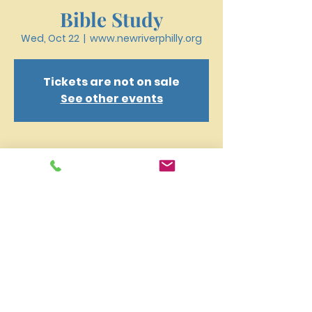
Bible Study
Wed, Oct 22
  |  
www.newriverphilly.org
Tickets are not on sale
See other events
Time & Location
Oct 22, 2025, 6:30 PM – 7:40 PM
www.newriverphilly.org
New River Presbyterian Church 4159 W. Girard