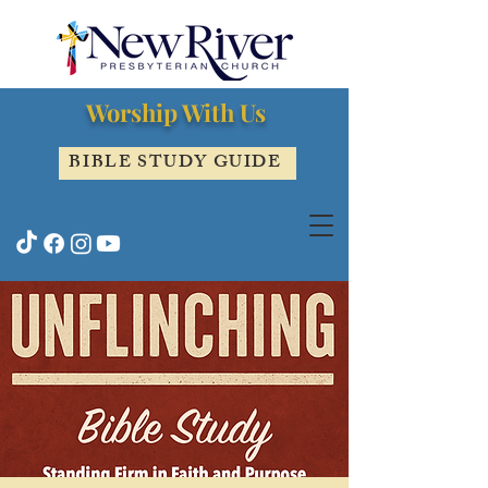
Worship With Us
BIBLE STUDY GUIDE