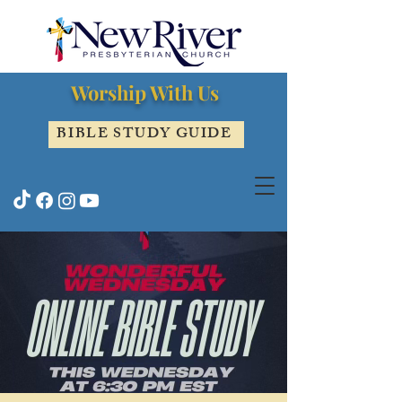
Worship With Us
BIBLE STUDY GUIDE