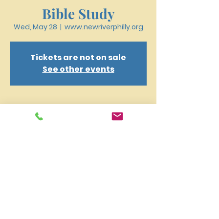
Bible Study
Wed, May 28
  |  
www.newriverphilly.org
Tickets are not on sale
See other events
Time & Location
May 28, 2025, 6:30 PM – 7:40 PM
www.newriverphilly.org
New River Presbyterian Church 4159 W. Girard