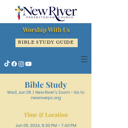
Worship With Us
BIBLE STUDY GUIDE
Bible Study
Wed, Jun 05
  |  
New River's Zoom - Go to
newriverpc.org
Time & Location
Jun 05, 2024, 6:30 PM – 7:40 PM