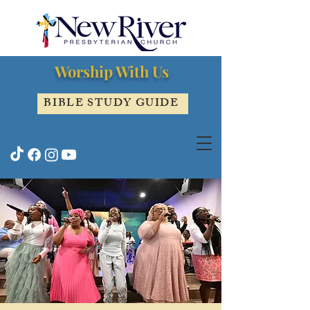
Worship With Us
BIBLE STUDY GUIDE