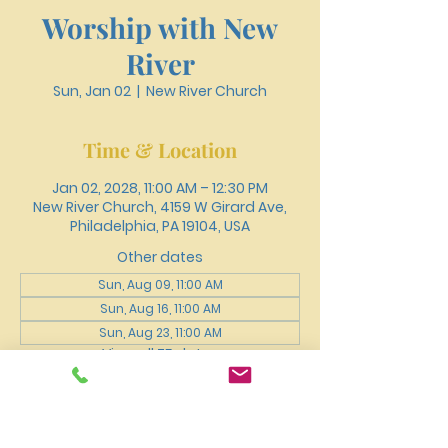
Worship with New
River
Sun, Jan 02
  |  
New River Church
Time & Location
Jan 02, 2028, 11:00 AM – 12:30 PM
New River Church, 4159 W Girard Ave,
Philadelphia, PA 19104, USA
Other dates
Sun, Aug 09, 11:00 AM
Sun, Aug 16, 11:00 AM
Sun, Aug 23, 11:00 AM
View all 75 dates
About the event