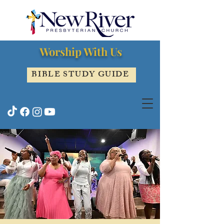
Worship With Us
BIBLE STUDY GUIDE