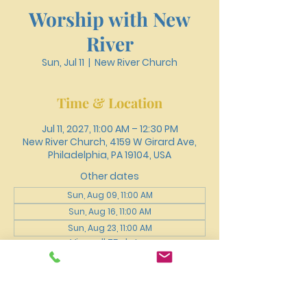
Worship with New
River
Sun, Jul 11
  |  
New River Church
Time & Location
Jul 11, 2027, 11:00 AM – 12:30 PM
New River Church, 4159 W Girard Ave,
Philadelphia, PA 19104, USA
Other dates
Sun, Aug 09, 11:00 AM
Sun, Aug 16, 11:00 AM
Sun, Aug 23, 11:00 AM
View all 75 dates
About the event