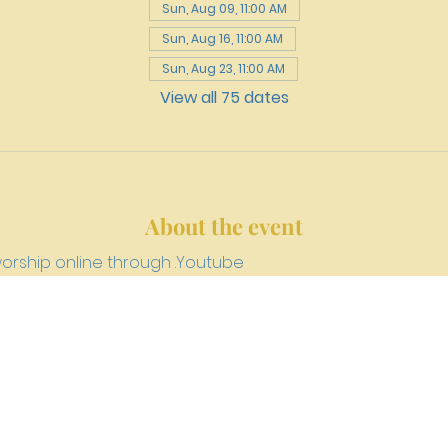
Sun, Aug 09, 11:00 AM
Sun, Aug 16, 11:00 AM
Sun, Aug 23, 11:00 AM
View all 75 dates
About the event
worship online through 
.
Youtube
h 4159 W. Girard Avenue, Philadelphia, PA 19104
newriverpre
©2023 by NEW RIVER PRESBYTERIAN CHURCH.