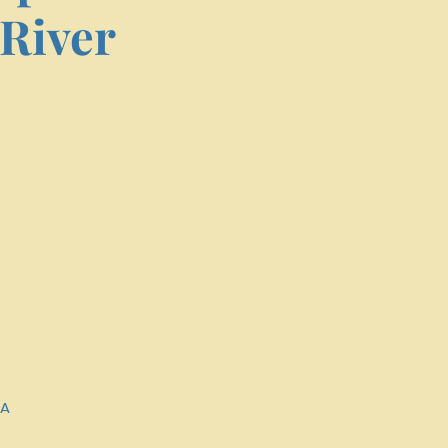
River
SA