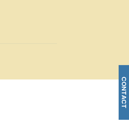
CONTACT
s@gmail.com
Tel: 215-477-3100