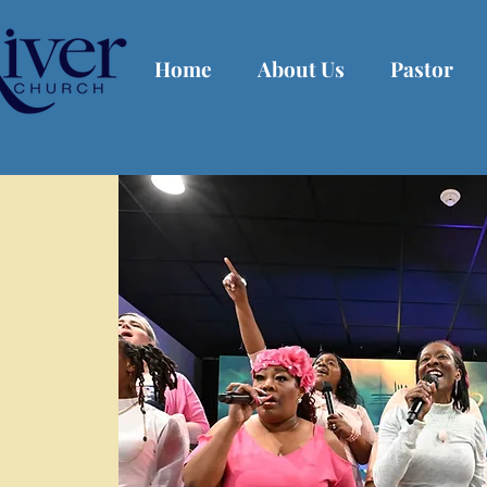
Home
About Us
Pastor