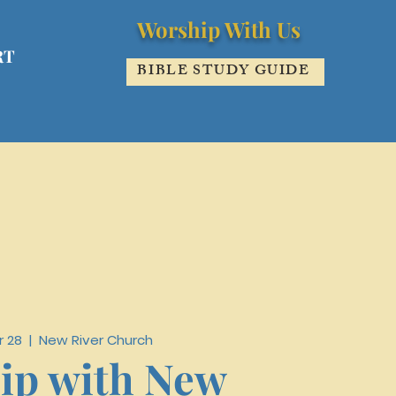
Worship With Us
RT
BIBLE STUDY GUIDE
r 28
  |  
New River Church
ip with New