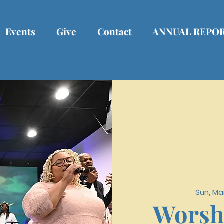
Events
Give
Contact
ANNUAL REPO
Sun, Ma
Worsh