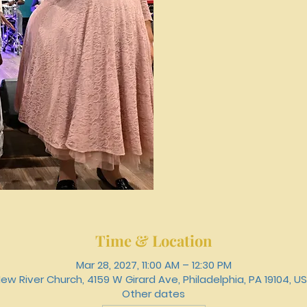
Time & Location
Mar 28, 2027, 11:00 AM – 12:30 PM
ew River Church, 4159 W Girard Ave, Philadelphia, PA 19104, U
Other dates