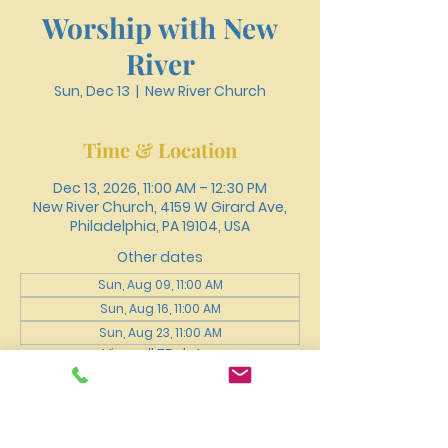
Worship with New
River
Sun, Dec 13
  |  
New River Church
Time & Location
Dec 13, 2026, 11:00 AM – 12:30 PM
New River Church, 4159 W Girard Ave,
Philadelphia, PA 19104, USA
Other dates
Sun, Aug 09, 11:00 AM
Sun, Aug 16, 11:00 AM
Sun, Aug 23, 11:00 AM
View all 75 dates
About the event