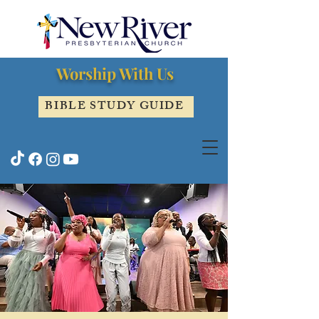
Worship With Us
BIBLE STUDY GUIDE