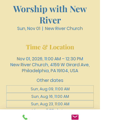
Worship with New
River
Sun, Nov 01
  |  
New River Church
Time & Location
Nov 01, 2026, 11:00 AM – 12:30 PM
New River Church, 4159 W Girard Ave,
Philadelphia, PA 19104, USA
Other dates
Sun, Aug 09, 11:00 AM
Sun, Aug 16, 11:00 AM
Sun, Aug 23, 11:00 AM
View all 75 dates
About the event