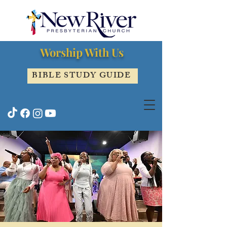
Worship With Us
BIBLE STUDY GUIDE