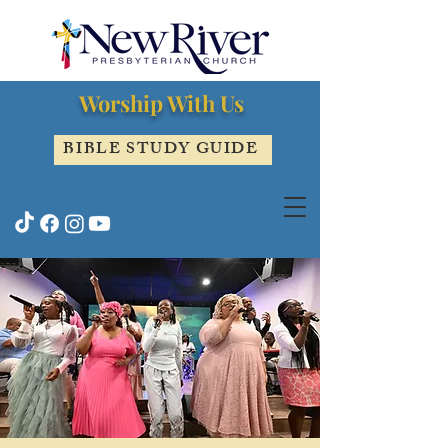
Worship With Us
BIBLE STUDY GUIDE