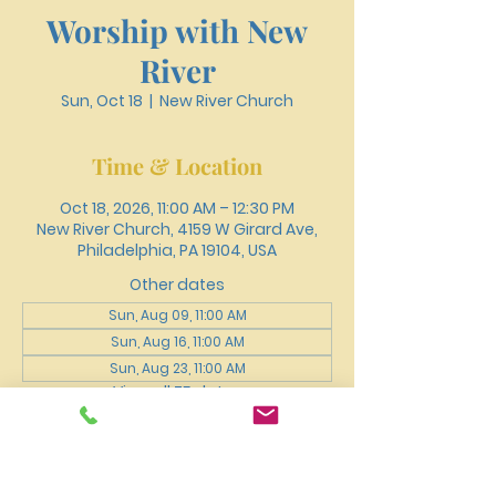
Worship with New
River
Sun, Oct 18
  |  
New River Church
Time & Location
Oct 18, 2026, 11:00 AM – 12:30 PM
New River Church, 4159 W Girard Ave,
Philadelphia, PA 19104, USA
Other dates
Sun, Aug 09, 11:00 AM
Sun, Aug 16, 11:00 AM
Sun, Aug 23, 11:00 AM
View all 75 dates
About the event