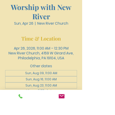
Worship with New
River
Sun, Apr 26
  |  
New River Church
Time & Location
Apr 26, 2026, 11:00 AM – 12:30 PM
New River Church, 4159 W Girard Ave,
Philadelphia, PA 19104, USA
Other dates
Sun, Aug 09, 11:00 AM
Sun, Aug 16, 11:00 AM
Sun, Aug 23, 11:00 AM
View all 75 dates
About the event