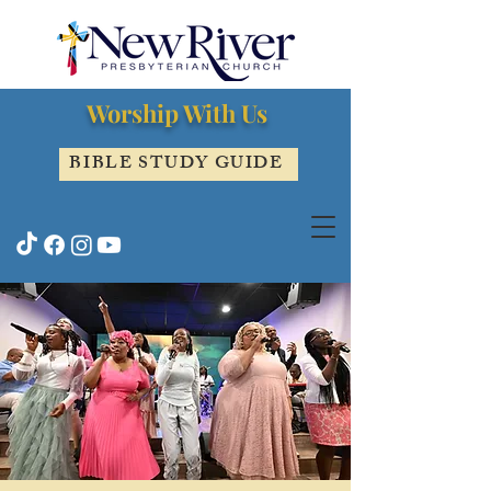
Worship With Us
BIBLE STUDY GUIDE