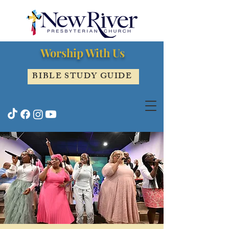
Worship With Us
BIBLE STUDY GUIDE