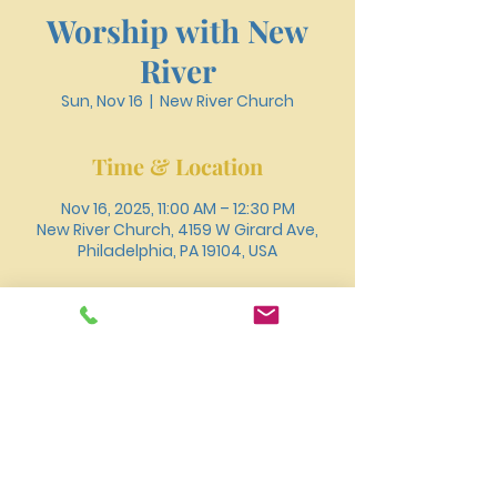
Worship with New
River
Sun, Nov 16
  |  
New River Church
Time & Location
Nov 16, 2025, 11:00 AM – 12:30 PM
New River Church, 4159 W Girard Ave,
Philadelphia, PA 19104, USA
About the event
You can also join us for worship online 
through 
Youtube
.