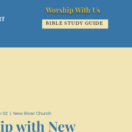
Worship With Us
RT
BIBLE STUDY GUIDE
v 02
  |  
New River Church
ip with New