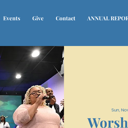
Events
Give
Contact
ANNUAL REPO
Sun, No
Worsh