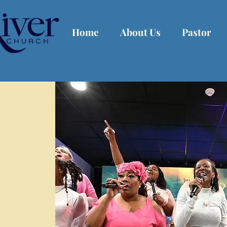
Home
About Us
Pastor