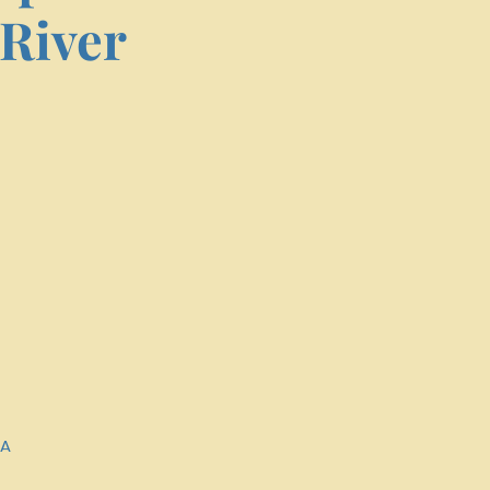
River
SA