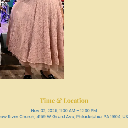
Time & Location
Nov 02, 2025, 11:00 AM – 12:30 PM
ew River Church, 4159 W Girard Ave, Philadelphia, PA 19104, U