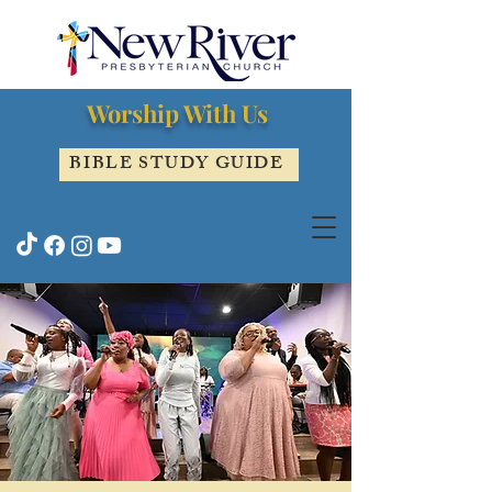
Worship With Us
BIBLE STUDY GUIDE