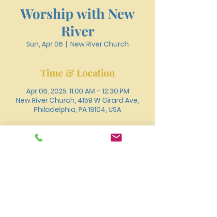
Worship with New
River
Sun, Apr 06
  |  
New River Church
Time & Location
Apr 06, 2025, 11:00 AM – 12:30 PM
New River Church, 4159 W Girard Ave,
Philadelphia, PA 19104, USA
About the event
You can also join us for worship online 
through 
Youtube
.