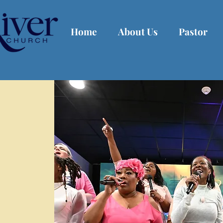
Home
About Us
Pastor