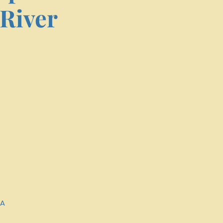
River
SA