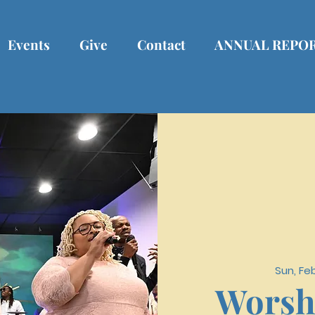
Events
Give
Contact
ANNUAL REPO
Sun, Fe
Worsh