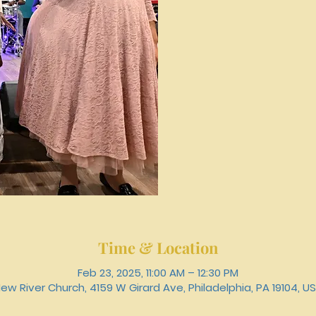
Time & Location
Feb 23, 2025, 11:00 AM – 12:30 PM
ew River Church, 4159 W Girard Ave, Philadelphia, PA 19104, U