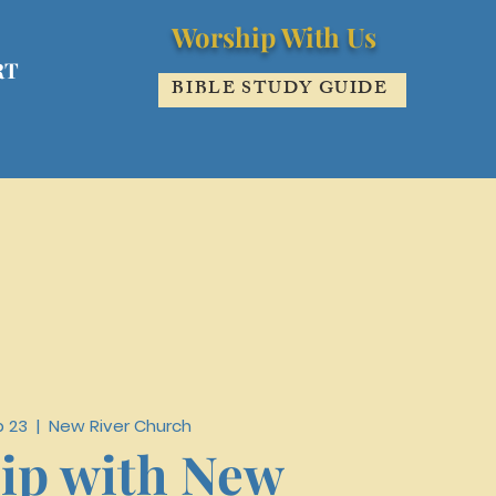
Worship With Us
RT
BIBLE STUDY GUIDE
b 23
  |  
New River Church
ip with New