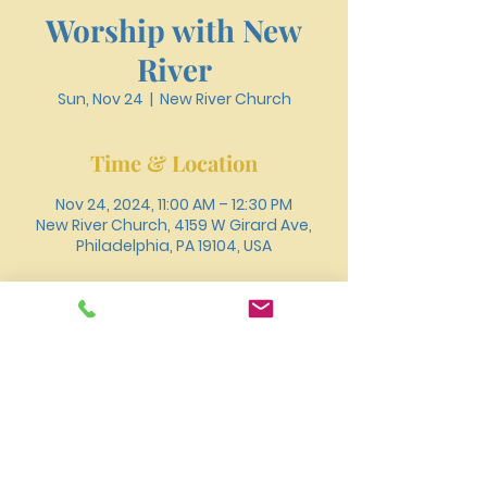
Worship with New
River
Sun, Nov 24
  |  
New River Church
Time & Location
Nov 24, 2024, 11:00 AM – 12:30 PM
New River Church, 4159 W Girard Ave,
Philadelphia, PA 19104, USA
About the event
You can also join us for worship online 
through 
Youtube
.