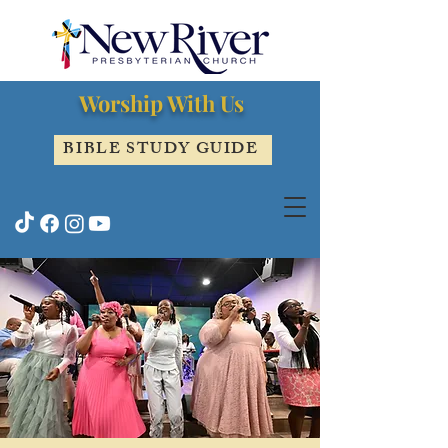
Worship With Us
BIBLE STUDY GUIDE