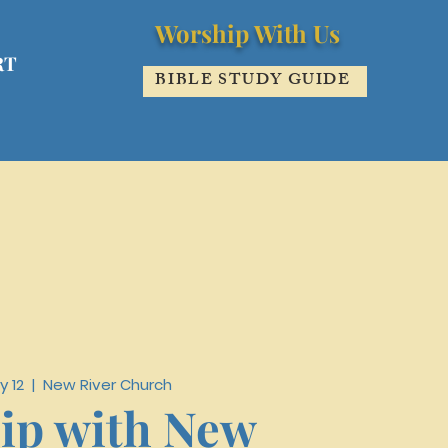
Worship With Us
RT
BIBLE STUDY GUIDE
y 12
  |  
New River Church
ip with New