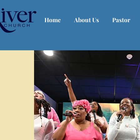
Home
About Us
Pastor