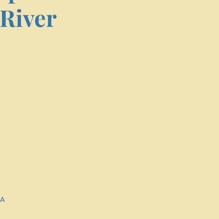
River
SA