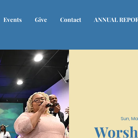
Events
Give
Contact
ANNUAL REPO
Sun, Ma
Worsh