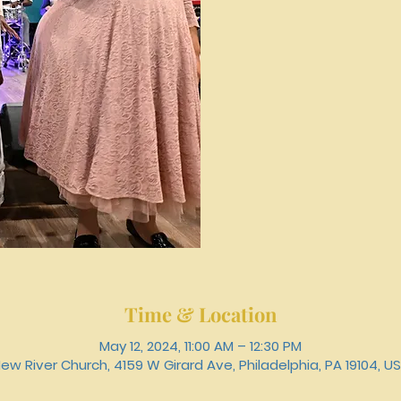
Time & Location
May 12, 2024, 11:00 AM – 12:30 PM
ew River Church, 4159 W Girard Ave, Philadelphia, PA 19104, U