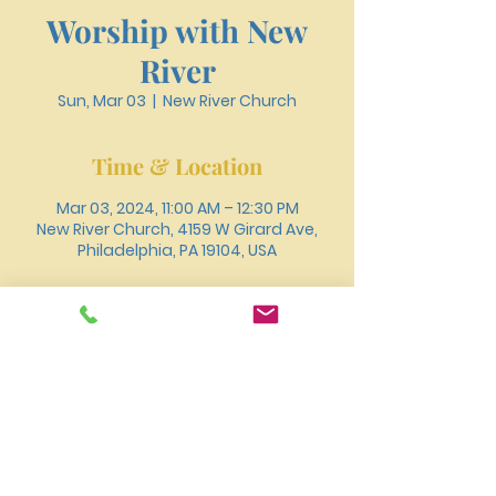
Worship with New
River
Sun, Mar 03
  |  
New River Church
Time & Location
Mar 03, 2024, 11:00 AM – 12:30 PM
New River Church, 4159 W Girard Ave,
Philadelphia, PA 19104, USA
About the event
You can also join us for worship online 
through 
Youtube
.