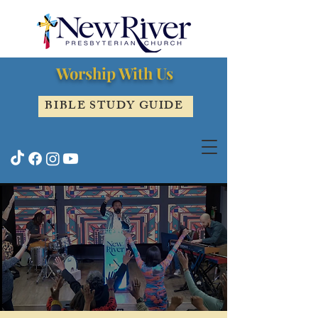
Worship With Us
BIBLE STUDY GUIDE