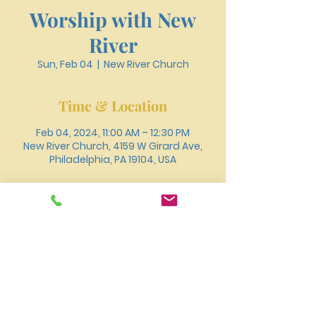
Worship with New
River
Sun, Feb 04
  |  
New River Church
Time & Location
Feb 04, 2024, 11:00 AM – 12:30 PM
New River Church, 4159 W Girard Ave,
Philadelphia, PA 19104, USA
About the event
You can also join us for worship online 
through 
.
Youtube