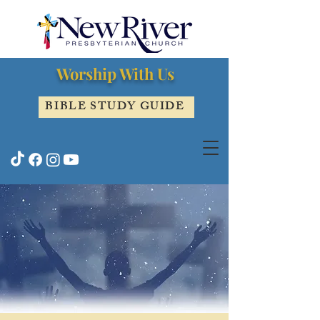
Worship With Us
BIBLE STUDY GUIDE