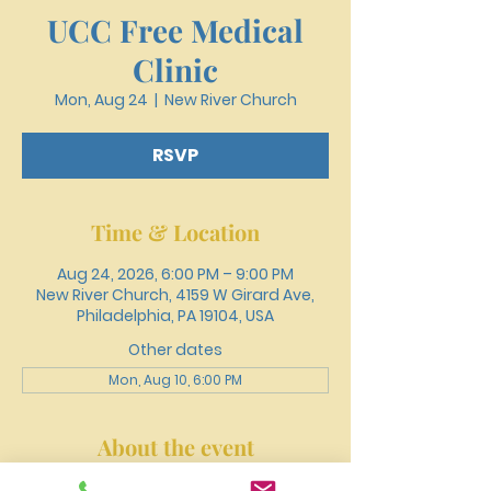
UCC Free Medical
Clinic
Mon, Aug 24
  |  
New River Church
RSVP
Time & Location
Aug 24, 2026, 6:00 PM – 9:00 PM
New River Church, 4159 W Girard Ave,
Philadelphia, PA 19104, USA
Other dates
Mon, Aug 10, 6:00 PM
About the event
Register online or call 215-477-3100 to 