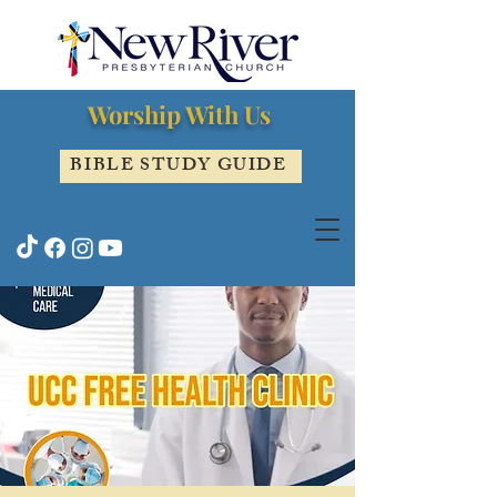
Worship With Us
BIBLE STUDY GUIDE