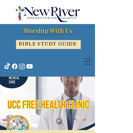
Worship With Us
BIBLE STUDY GUIDE