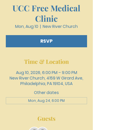
UCC Free Medical
Clinic
Mon, Aug 10
  |  
New River Church
RSVP
Time & Location
Aug 10, 2026, 6:00 PM – 9:00 PM
New River Church, 4159 W Girard Ave,
Philadelphia, PA 19104, USA
Other dates
Mon, Aug 24, 6:00 PM
Guests