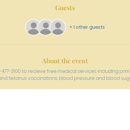
Guests
+ 1 other guests
About the event
15-477-3100 to recieve free medical services including pr
u and tetanus vaccinations, blood pressure and blood suga
h 4159 W. Girard Avenue, Philadelphia, PA 19104
newriverpre