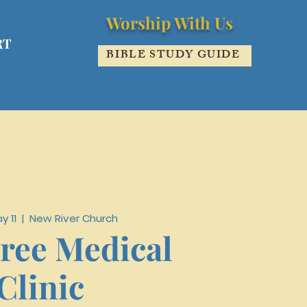
Worship With Us
RT
BIBLE STUDY GUIDE
y 11
  |  
New River Church
ree Medical
Clinic