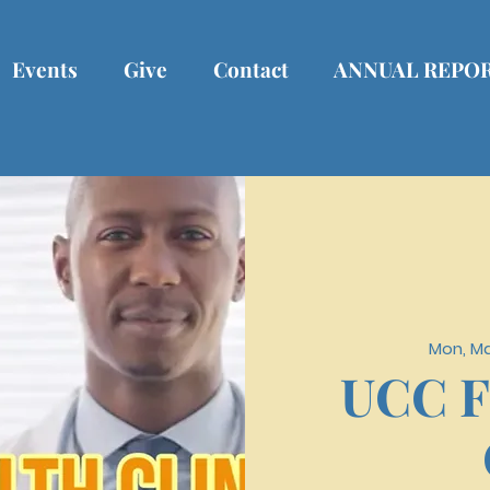
Events
Give
Contact
ANNUAL REPO
Mon, Ma
UCC F