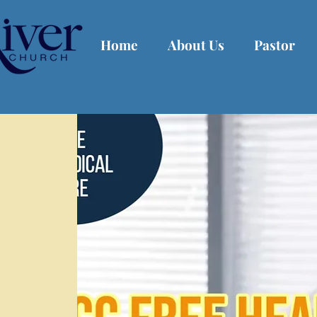
Home
About Us
Pastor