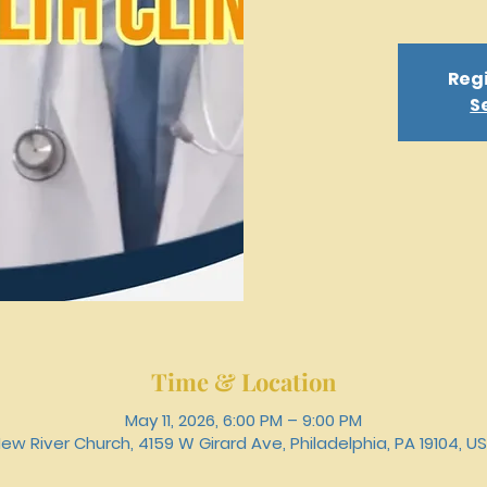
Regi
S
Time & Location
May 11, 2026, 6:00 PM – 9:00 PM
ew River Church, 4159 W Girard Ave, Philadelphia, PA 19104, U