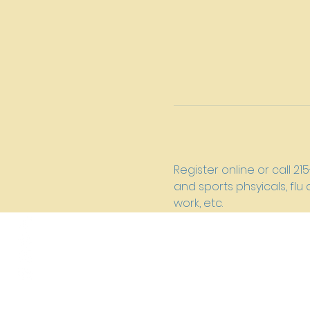
Register online or call 2
and sports phsyicals, fl
work, etc.
New River Presbyterian Churc