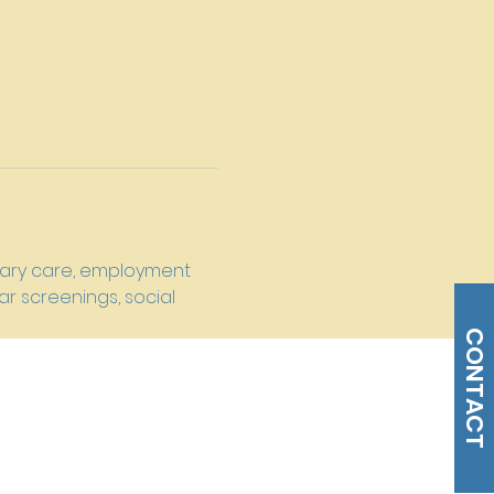
imary care, employment 
r screenings, social 
CONTACT
s@gmail.com
Tel: 215-477-3100