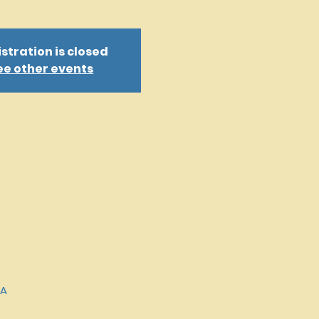
stration is closed
ee other events
SA