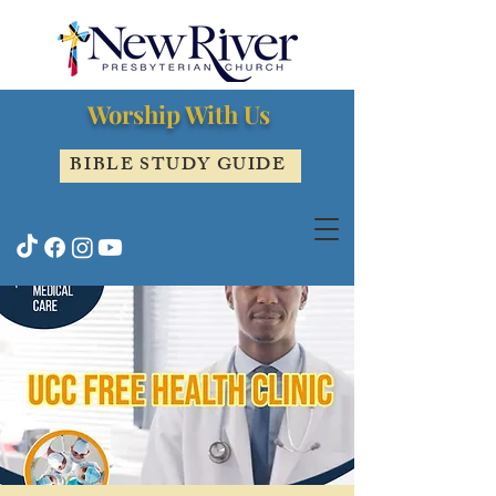
Worship With Us
BIBLE STUDY GUIDE