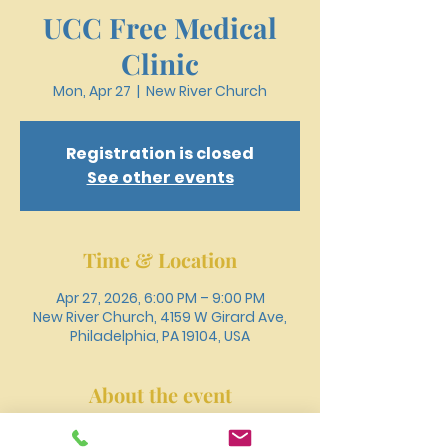
UCC Free Medical
Clinic
Mon, Apr 27
  |  
New River Church
Registration is closed
See other events
Time & Location
Apr 27, 2026, 6:00 PM – 9:00 PM
New River Church, 4159 W Girard Ave,
Philadelphia, PA 19104, USA
About the event
Register online or call 215-477-3100 to 