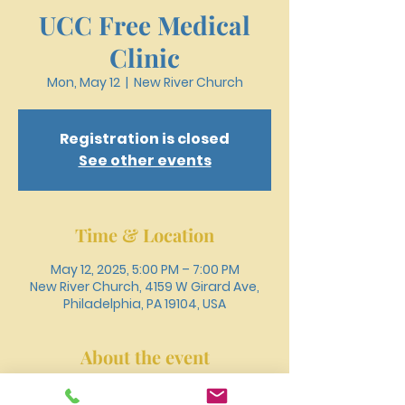
UCC Free Medical
Clinic
Mon, May 12
  |  
New River Church
Registration is closed
See other events
Time & Location
May 12, 2025, 5:00 PM – 7:00 PM
New River Church, 4159 W Girard Ave,
Philadelphia, PA 19104, USA
About the event
Register online or call 215-477-3100 to 