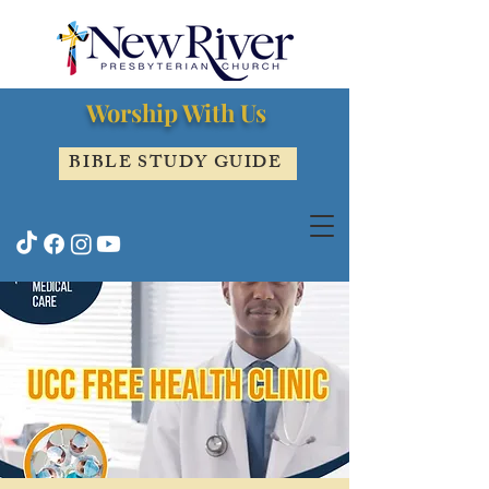
Worship With Us
BIBLE STUDY GUIDE