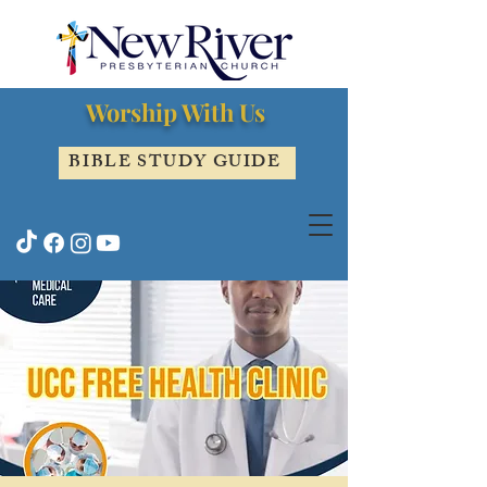
Worship With Us
BIBLE STUDY GUIDE