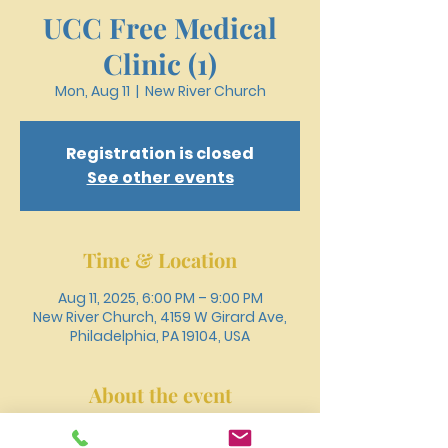
UCC Free Medical
Clinic (1)
Mon, Aug 11
  |  
New River Church
Registration is closed
See other events
Time & Location
Aug 11, 2025, 6:00 PM – 9:00 PM
New River Church, 4159 W Girard Ave,
Philadelphia, PA 19104, USA
About the event
Register online or call 215-477-3100 to 