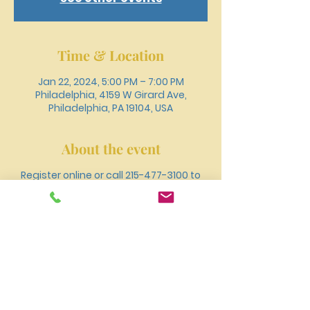
Time & Location
Jan 22, 2024, 5:00 PM – 7:00 PM
Philadelphia, 4159 W Girard Ave,
Philadelphia, PA 19104, USA
About the event
Register online or call 215-477-3100 to
recieve free medical services including
primary care, employment and sports
phsyicals, flu and tetanus
vaccinations, blood pressure and blood
sugar screenings, social work, etc.