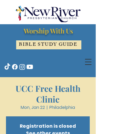
Worship With Us
BIBLE STUDY GUIDE
UCC Free Health
Clinic
Mon, Jan 22
  |  
Philadelphia
Registration is closed
See other events