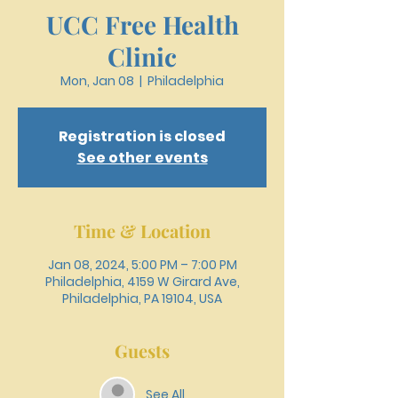
UCC Free Health
Clinic
Mon, Jan 08
  |  
Philadelphia
Registration is closed
See other events
Time & Location
Jan 08, 2024, 5:00 PM – 7:00 PM
Philadelphia, 4159 W Girard Ave,
Philadelphia, PA 19104, USA
Guests
See All