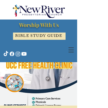
Worship With Us
BIBLE STUDY GUIDE