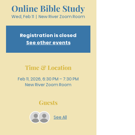
Online Bible Study
Wed, Feb 11
  |  
New River Zoom Room
Registration is closed
See other events
Time & Location
Feb 11, 2026, 6:30 PM – 7:30 PM
New River Zoom Room
Guests
See All