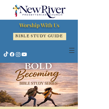
Worship With Us
BIBLE STUDY GUIDE