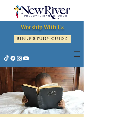
Worship With Us
BIBLE STUDY GUIDE