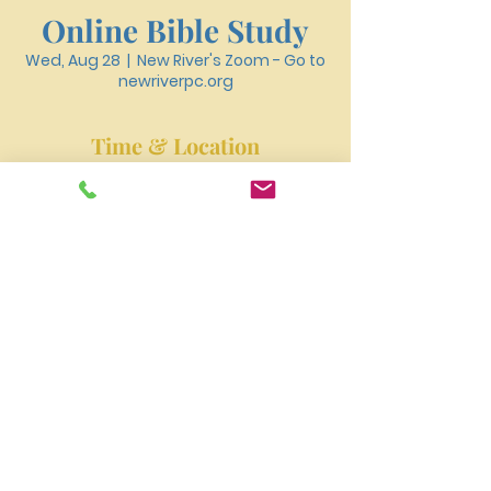
Online Bible Study
Wed, Aug 28
  |  
New River's Zoom - Go to
newriverpc.org
Time & Location
Aug 28, 2024, 6:30 PM – 7:40 PM
New River's Zoom - Go to newriverpc.org
New River Presbyterian Church 4159 W. Girard
Avenue, Philadelphia, PA 19104
newriverpres@gmail.com
Tel:
215-477-3100
©2023 by NEW RIVER PRESBYTERIAN CHURCH.