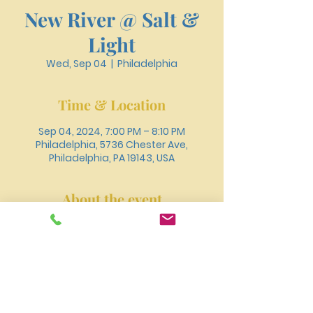
New River @ Salt &
Light
Wed, Sep 04
  |  
Philadelphia
Time & Location
Sep 04, 2024, 7:00 PM – 8:10 PM
Philadelphia, 5736 Chester Ave,
Philadelphia, PA 19143, USA
About the event
Join New River at Salt and Light's 
Church Anniversary Revival where Rev. 
Eustacia will be delivering the 
message!