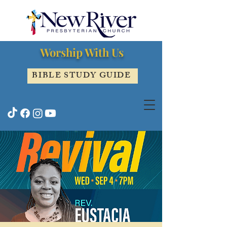
Worship With Us
BIBLE STUDY GUIDE